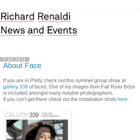
7.30.2011
About Face
If you are in Philly check out this summer group show at
gallery 339
of faces. One of my images from Fall River Boys
is included amongst many notable photographers.
If you can't get there check out the installation shots
here.