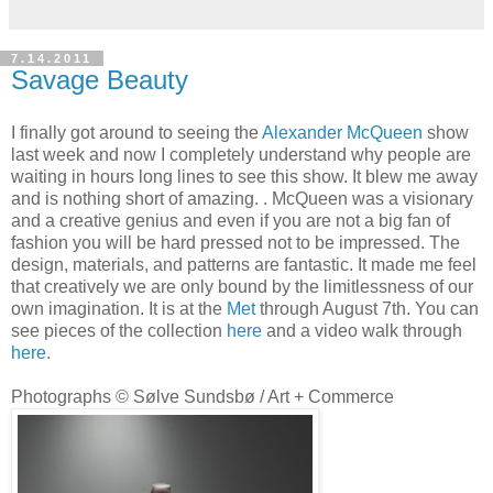
7.14.2011
Savage Beauty
I finally got around to seeing the
Alexander McQueen
show
last week and now I completely understand why people are
waiting in hours long lines to see this show. It blew me away
and is nothing short of amazing. . McQueen was a visionary
and a creative genius and even if you are not a big fan of
fashion you will be hard pressed not to be impressed. The
design, materials, and patterns are fantastic. It made me feel
that creatively we are only bound by the limitlessness of our
own imagination. It is at the
Met
through August 7th. You can
see pieces of the collection
here
and a video walk through
here
.
Photographs © Sølve Sundsbø / Art + Commerce