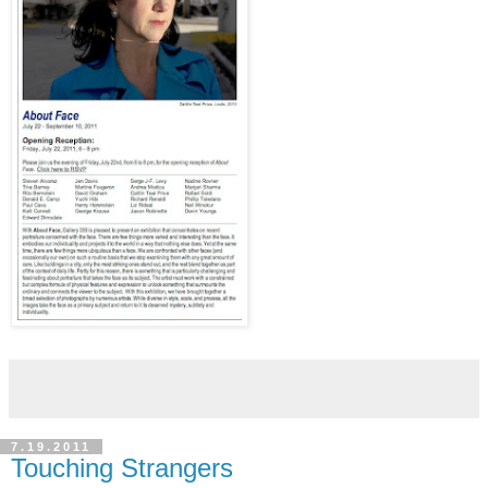
7.19.2011
Touching Strangers