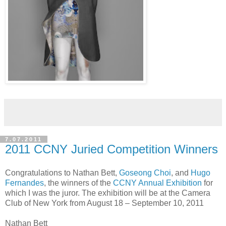
7.07.2011
2011 CCNY Juried Competition Winners
Congratulations to Nathan Bett,
Goseong Choi
, and
Hugo
Fernandes
, the winners of the
CCNY Annual Exhibition
for
which I was the juror. The exhibition will be at the Camera
Club of New York from August 18 – September 10, 2011
Nathan Bett