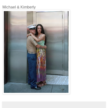
Michael & Kimberly