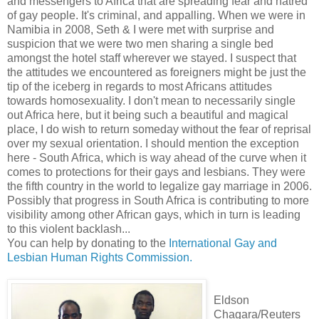
and messengers to Africa that are spreading fear and hatred
of gay people. It's criminal, and appalling. When we were in
Namibia in 2008, Seth & I were met with surprise and
suspicion that we were two men sharing a single bed
amongst the hotel staff wherever we stayed. I suspect that
the attitudes we encountered as foreigners might be just the
tip of the iceberg in regards to most Africans attitudes
towards homosexuality. I don't mean to necessarily single
out Africa here, but it being such a beautiful and magical
place, I do wish to return someday without the fear of reprisal
over my sexual orientation. I should mention the exception
here - South Africa, which is way ahead of the curve when it
comes to protections for their gays and lesbians. They were
the fifth country in the world to legalize gay marriage in 2006.
Possibly that progress in South Africa is contributing to more
visibility among other African gays, which in turn is leading
to this violent backlash...
You can help by donating to the
International Gay and
Lesbian Human Rights Commission.
Eldson
Chagara/Reuters