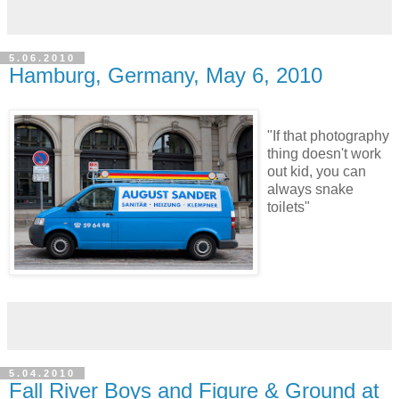
5.06.2010
Hamburg, Germany, May 6, 2010
"If that photography
thing doesn't work
out kid, you can
always snake
toilets"
5.04.2010
Fall River Boys and Figure & Ground at