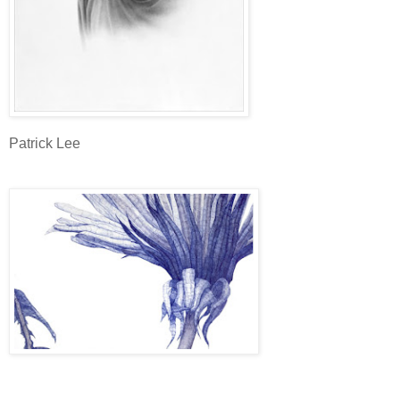
Patrick Lee