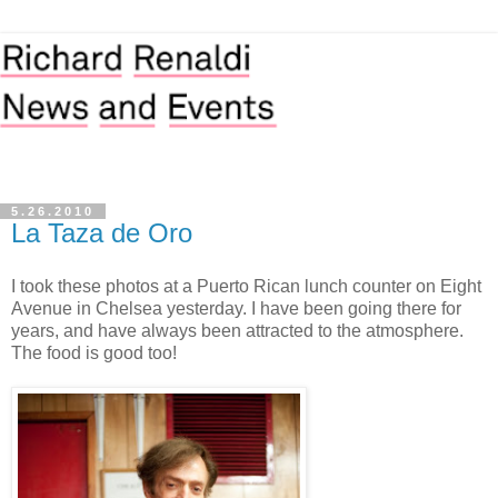
5.26.2010
La Taza de Oro
I took these photos at a Puerto Rican lunch counter on Eight
Avenue in Chelsea yesterday. I have been going there for
years, and have always been attracted to the atmosphere.
The food is good too!