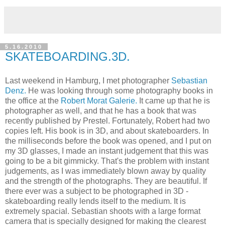
5.16.2010
SKATEBOARDING.3D.
Last weekend in Hamburg, I met photographer
Sebastian
Denz.
He was looking through some photography books in
the office at the
Robert Morat Galerie.
It came up that he is
photographer as well, and that he has a book that was
recently published by Prestel. Fortunately, Robert had two
copies left. His book is in 3D, and about skateboarders. In
the milliseconds before the book was opened, and I put on
my 3D glasses, I made an instant judgement that this was
going to be a bit gimmicky. That's the problem with instant
judgements, as I was immediately blown away by quality
and the strength of the photographs. They are beautiful. If
there ever was a subject to be photographed in 3D -
skateboarding really lends itself to the medium. It is
extremely spacial. Sebastian shoots with a large format
camera that is specially designed for making the clearest