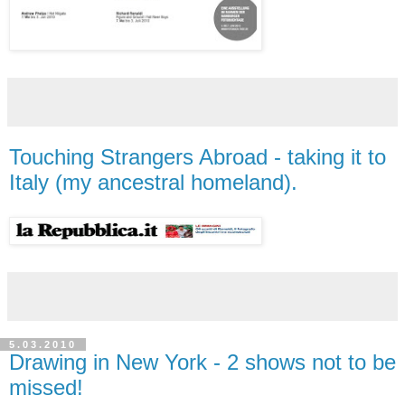
Touching Strangers Abroad - taking it to
Italy (my ancestral homeland).
5.03.2010
Drawing in New York - 2 shows not to be
missed!