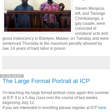
Steven Monjeza,
left, and Tiwonge
Chimbalanga, a
gay couple, were
convicted of
unnatural acts and
gross indencency in Blantyre, Malawi, on Tuesday and were
sentenced Thursday to the maximum penalty allowed by
law, 14 years of hard labor in prison.
5.19.2010
The Large Format Portrait at ICP
I'm teaching my large format portrait class again this summer
at ICP. It is a 5 day class over the course of two weeks
beginning July 12.
If you are interested in enrolling please register at ICP
here.