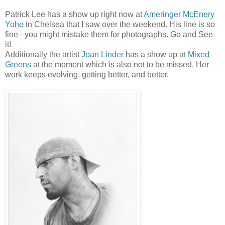
Patrick Lee has a show up right now at
Ameringer McEnery
Yohe
in Chelsea that I saw over the weekend. His line is so
fine - you might mistake them for photographs. Go and See
it!
Additionally the artist
Joan Linder
has a show up at
Mixed
Greens
at the moment which is also not to be missed. Her
work keeps evolving, getting better, and better.