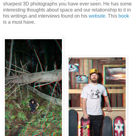
sharpest 3D photographs you have ever seen. He has some
interesting thoughts about space and our relationship to it in
his writings and interviews found on his
website.
This
book
is a must have.