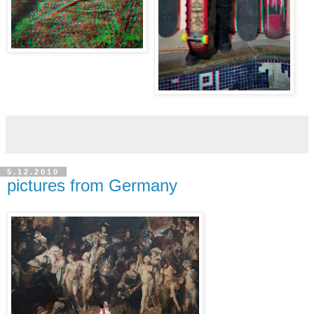
5.12.2010
pictures from Germany