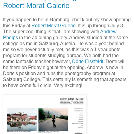
Robert Morat Galerie
If you happen to be in Hamburg, check out my show opening
this Friday at
Robert Morat Galerie
. It is up through July 3.
The super cool thing is that I am showing with
Andrew
Phelps
in the adjoining gallery. Andrew studied at the same
college as me in Salzburg, Austria. He was a year behind
me so we never actually met, as this was a 1 year photo
program for students studying abroad. We both had the
same fantastic teacher however,
Dörte Eissfeldt.
Dörte will
be there on Friday night at the opening. Andrew is now in
Dorte's position and runs the photography program at
Salzburg College. This certainly is something that appears
to have come full circle. Very exciting!