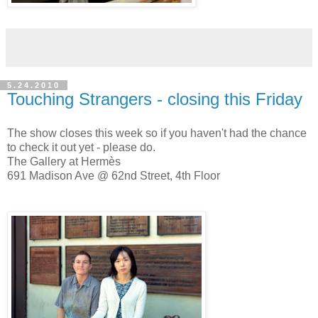
5.24.2010
Touching Strangers - closing this Friday
The show closes this week so if you haven't had the chance
to check it out yet - please do.
The Gallery at Hermès
691 Madison Ave @ 62nd Street, 4th Floor