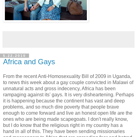
5.22.2010
Africa and Gays
From the recent Anti-Homosexuality Bill of 2009 in Uganda,
to news this week about a gay couple convicted in Malawi of
unnatural acts and gross indecency, Africa has been
rampaging against its' gays. It is very disheartening. Perhaps
it is happening because the continent has vast and deep
problems, and so much dire poverty that people brave
enough to come forward and live an honest open life are the
ones who are being made scapegoats. I don't really know,
but I do know that the religious right in my country has a
hand in all of this. They have been sending missionaries