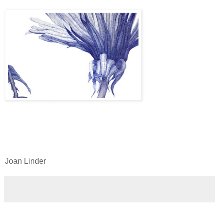
Joan Linder