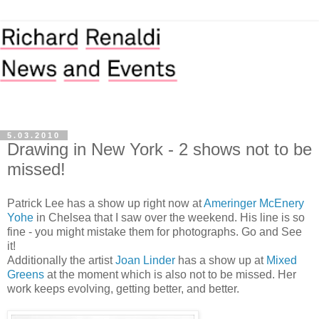
5.03.2010
Drawing in New York - 2 shows not to be
missed!
Patrick Lee has a show up right now at
Ameringer McEnery
Yohe
in Chelsea that I saw over the weekend. His line is so
fine - you might mistake them for photographs. Go and See
it!
Additionally the artist
Joan Linder
has a show up at
Mixed
Greens
at the moment which is also not to be missed. Her
work keeps evolving, getting better, and better.