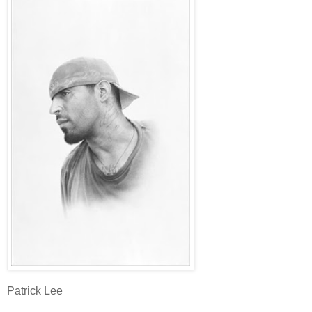
Patrick Lee