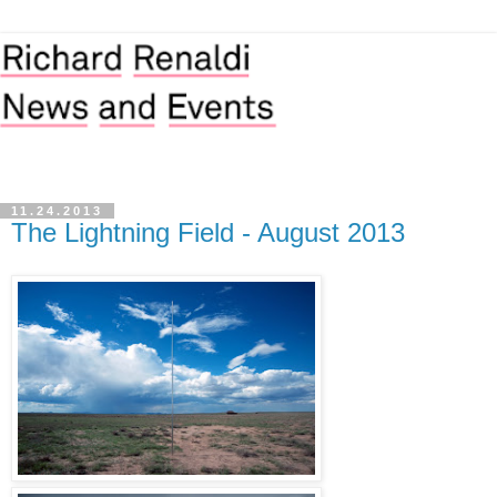
11.24.2013
The Lightning Field - August 2013