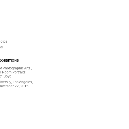
hotos
ldi
XHIBITIONS
 Photographic Arts ,
l Room Portraits:
th Boyd
versity, Los Angeles,
November 22, 2015