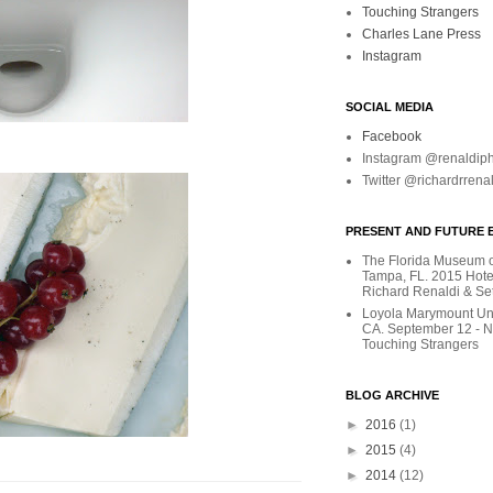
Touching Strangers
Charles Lane Press
Instagram
SOCIAL MEDIA
Facebook
Instagram @renaldip
Twitter @richardrrena
PRESENT AND FUTURE E
The Florida Museum of
Tampa, FL. 2015 Hote
Richard Renaldi & Se
Loyola Marymount Uni
CA. September 12 - 
Touching Strangers
BLOG ARCHIVE
►
2016
(1)
►
2015
(4)
►
2014
(12)