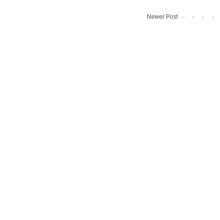
Newer Post