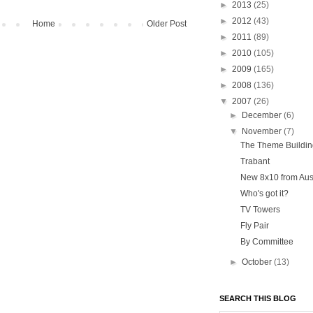
►
2013
(25)
►
2012
(43)
Home
Older Post
►
2011
(89)
►
2010
(105)
►
2009
(165)
►
2008
(136)
▼
2007
(26)
►
December
(6)
▼
November
(7)
The Theme Buildin
Trabant
New 8x10 from Aust
Who's got it?
TV Towers
Fly Pair
By Committee
►
October
(13)
SEARCH THIS BLOG