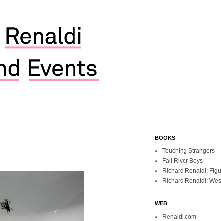
BOOKS
Touching Strangers
Fall River Boys
Richard Renaldi: Fig
Richard Renaldi: Wes
WEB
Renaldi.com