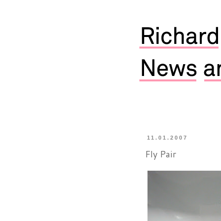
11.01.2007
Fly Pair