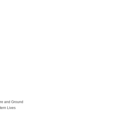
ure and Ground
tern Lives