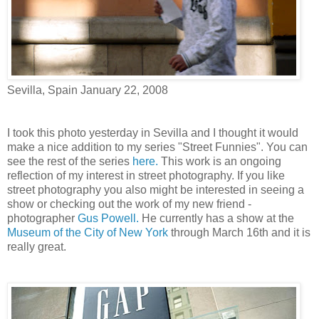
Sevilla, Spain January 22, 2008
I took this photo yesterday in Sevilla and I thought it would
make a nice addition to my series "Street Funnies". You can
see the rest of the series
here.
This work is an ongoing
reflection of my interest in street photography. If you like
street photography you also might be interested in seeing a
show or checking out the work of my new friend -
photographer
Gus Powell.
He currently has a show at the
Museum of the City of New York
through March 16th and it is
really great.