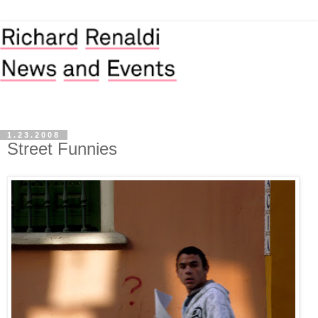
1.23.2008
Street Funnies