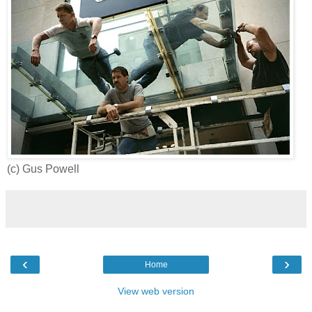
(c) Gus Powell
‹
›
Home
View web version