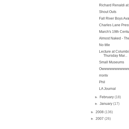
Richard Renaldi a
Shout Outs
Fall River Boys Av
Charles Lane Pres
March's 19th Cent
Almost Naked - The
No title
Lecture at Columbi
Thursday Mar...
Small Museums
Owwwwwwwwwww
rrontv
Phil
LA Journal
►
February
(18)
►
January
(17)
►
2008
(136)
►
2007
(26)