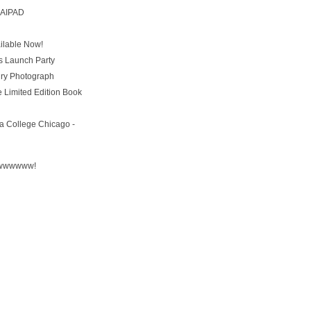
t AIPAD
ailable Now!
s Launch Party
ury Photograph
 Limited Edition Book
a College Chicago -
wwwww!