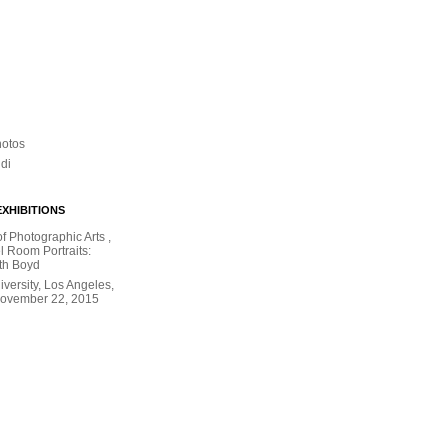
hotos
ldi
XHIBITIONS
 Photographic Arts ,
l Room Portraits:
th Boyd
versity, Los Angeles,
November 22, 2015