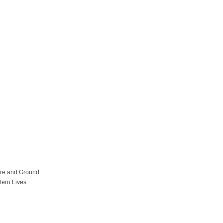
ure and Ground
tern Lives