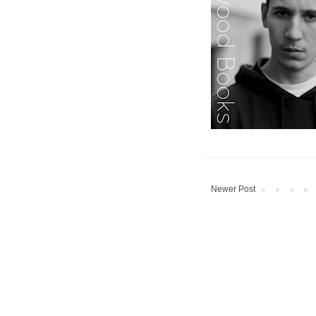
Newer Post