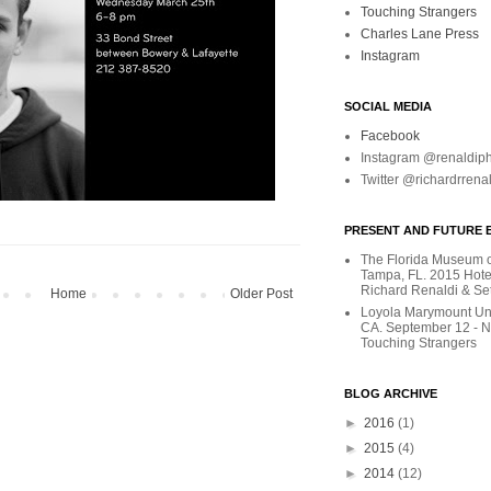
Touching Strangers
Charles Lane Press
Instagram
SOCIAL MEDIA
Facebook
Instagram @renaldip
Twitter @richardrrena
PRESENT AND FUTURE E
The Florida Museum of
Tampa, FL. 2015 Hote
Richard Renaldi & Se
Home
Older Post
Loyola Marymount Uni
CA. September 12 - 
Touching Strangers
BLOG ARCHIVE
►
2016
(1)
►
2015
(4)
►
2014
(12)