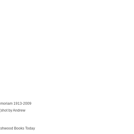
 Memoriam 1913-2009
(shot by Andrew
Dashwood Books Today