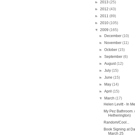
►
2013
(25)
►
2012
(43)
►
2011
(89)
►
2010
(105)
▼
2009
(165)
►
December
(10)
►
November
(11)
►
October
(15)
►
September
(6)
►
August
(12)
►
July
(15)
►
June
(15)
►
May
(14)
►
April
(15)
▼
March
(17)
Helen Levitt - In
My Pez Bathroom. 
Hetherington)
Random/Cool...
Book Signing at 
March 25