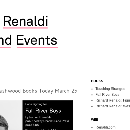
BOOKS
Dashwood Books Today March 25
Touching Strangers
Fall River Boys
Richard Renaldi: Fig
Richard Renaldi: Wes
WEB
Renaldi.com