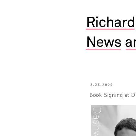
3.25.2009
Book Signing at 