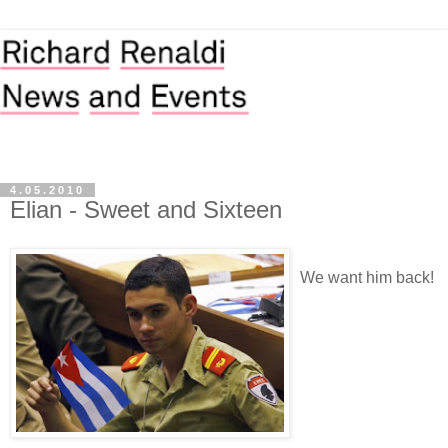
4.05.2010
Elian - Sweet and Sixteen
We want him back!