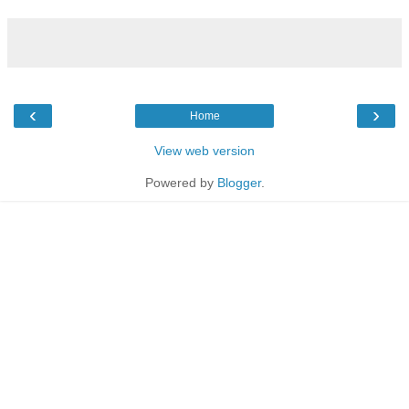
‹
›
Home
View web version
Powered by
Blogger
.