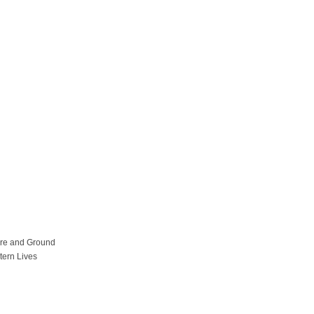
ure and Ground
tern Lives