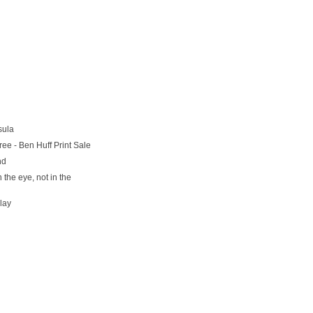
sula
ree - Ben Huff Print Sale
nd
n the eye, not in the
lay