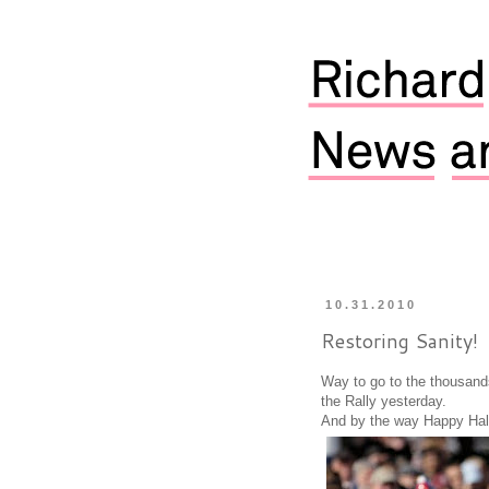
10.31.2010
Restoring Sanity!
Way to go to the thousand
the Rally yesterday.
And by the way Happy Hal