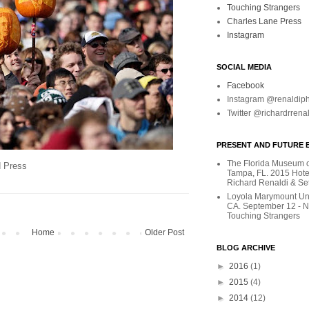
Touching Strangers
Charles Lane Press
Instagram
SOCIAL MEDIA
Facebook
Instagram @renaldip
Twitter @richardrrena
PRESENT AND FUTURE E
The Florida Museum of
d Press
Tampa, FL. 2015 Hote
Richard Renaldi & Se
Loyola Marymount Uni
CA. September 12 - 
Touching Strangers
Home
Older Post
BLOG ARCHIVE
►
2016
(1)
►
2015
(4)
►
2014
(12)