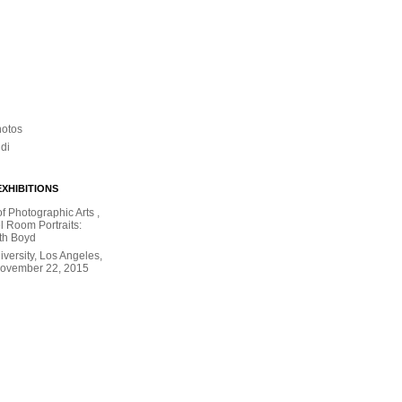
hotos
ldi
XHIBITIONS
 Photographic Arts ,
l Room Portraits:
th Boyd
versity, Los Angeles,
November 22, 2015