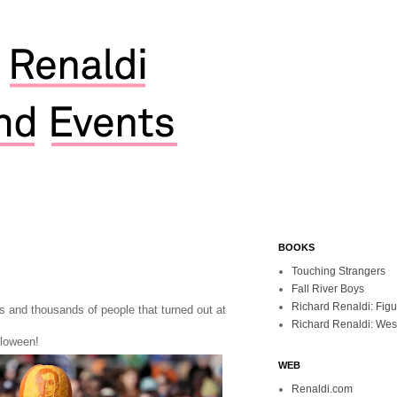
BOOKS
Touching Strangers
Fall River Boys
Richard Renaldi: Fig
s and thousands of people that turned out at
Richard Renaldi: Wes
loween!
WEB
Renaldi.com