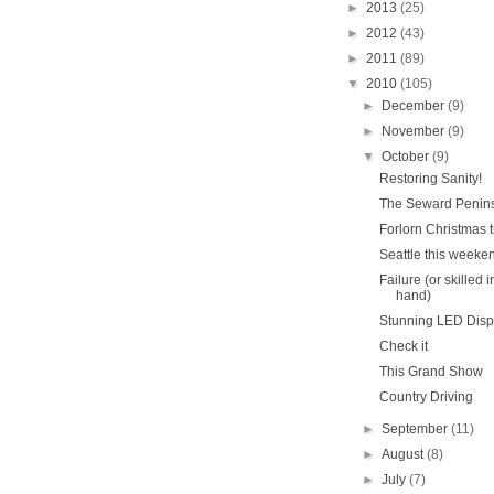
►
2013
(25)
►
2012
(43)
►
2011
(89)
▼
2010
(105)
►
December
(9)
►
November
(9)
▼
October
(9)
Restoring Sanity!
The Seward Penin
Forlorn Christmas t
Seattle this weeke
Failure (or skilled i
hand)
Stunning LED Disp
Check it
This Grand Show
Country Driving
►
September
(11)
►
August
(8)
►
July
(7)