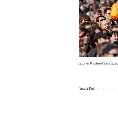
Carolyn Kaster/Associate
Newer Post