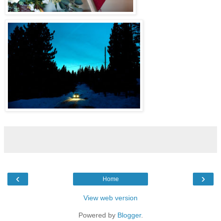
‹
›
Home
View web version
Powered by
Blogger
.