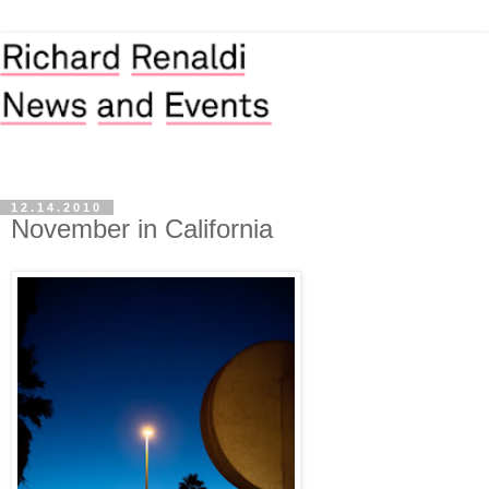
12.14.2010
November in California