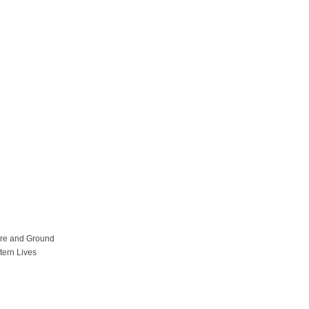
ure and Ground
tern Lives