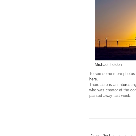
Michael Holden
To see some more photos 
here
.
There also is an
interestin
who was creator of the con
passed away last week.
Newer Post