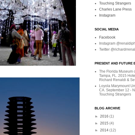
Touching Strangers
Charles Lane Press
Instagram
SOCIAL MEDIA
Facebook
Instagram @renaldip
Twitter @richardrrena
PRESENT AND FUTURE E
The Florida Museum of
Tampa, FL. 2015 Hote
Richard Renaldi & Se
Loyola Marymount Uni
CA. September 12 - 
Touching Strangers
BLOG ARCHIVE
►
2016
(1)
►
2015
(4)
►
2014
(12)