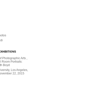
hotos
ldi
XHIBITIONS
 Photographic Arts ,
l Room Portraits:
th Boyd
versity, Los Angeles,
November 22, 2015