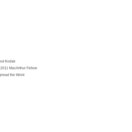
out Kodak
 2011 MacArthur Fellow
Spread the Word