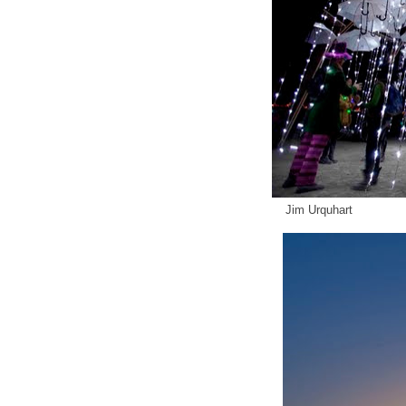
Jim Urquhart