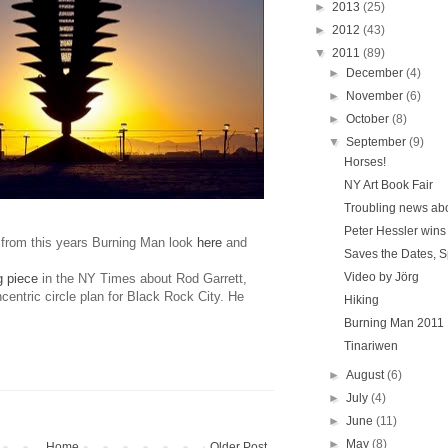
►
2013
(25)
►
2012
(43)
▼
2011
(89)
►
December
(4)
►
November
(6)
►
October
(8)
▼
September
(9)
Horses!
NY Art Book Fair
Troubling news ab
Peter Hessler wins
from this years Burning Man look
here
and
Saves the Dates, 
Video by Jörg
g piece
in the NY Times about Rod Garrett,
centric circle plan for Black Rock City. He
Hiking
Burning Man 2011
Tinariwen
►
August
(6)
►
July
(4)
►
June
(11)
►
May
(8)
Home
Older Post