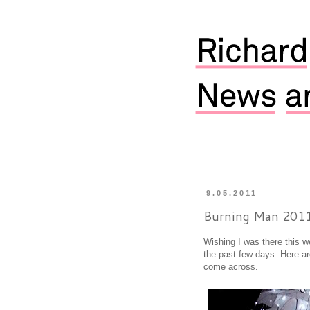
9.05.2011
Burning Man 201
Wishing I was there this 
the past few days. Here a
come across.