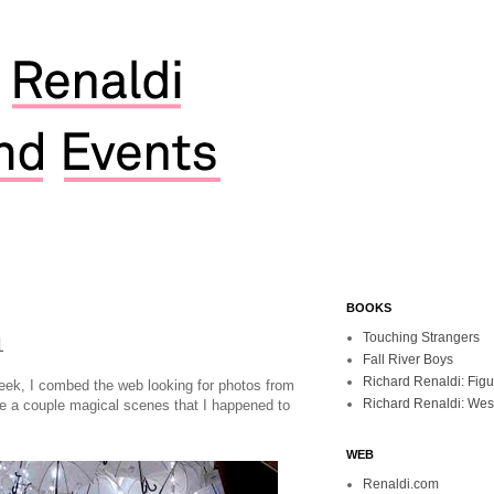
BOOKS
1
Touching Strangers
Fall River Boys
Richard Renaldi: Fig
week, I combed the web looking for photos from
Richard Renaldi: Wes
re a couple magical scenes that I happened to
WEB
Renaldi.com