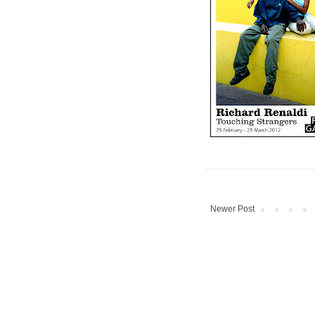
Newer Post