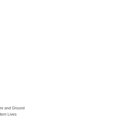
ure and Ground
tern Lives