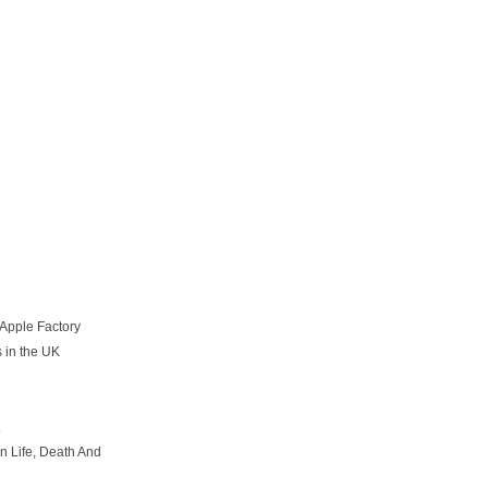
 Apple Factory
 in the UK
.
n Life, Death And