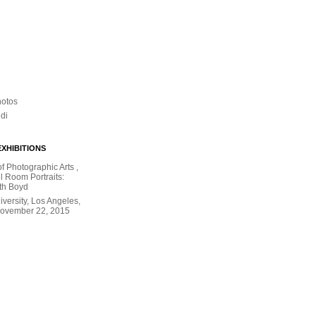
hotos
ldi
XHIBITIONS
 Photographic Arts ,
l Room Portraits:
th Boyd
versity, Los Angeles,
November 22, 2015