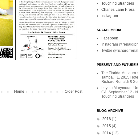
Touching Strangers
Charles Lane Press
Instagram
SOCIAL MEDIA
Facebook
Instagram @renaldip
Twitter @richardrrena
PRESENT AND FUTURE E
The Florida Museum of
Tampa, FL. 2015 Hote
Richard Renaldi & Se
Loyola Marymount Uni
Home
Older Post
CA. September 12 - 
Touching Strangers
BLOG ARCHIVE
►
2016
(1)
►
2015
(4)
►
2014
(12)