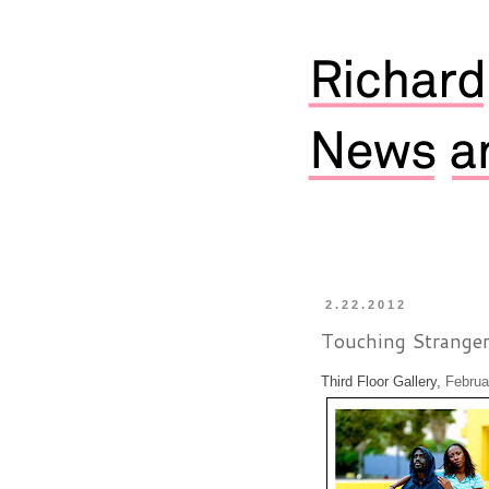
2.22.2012
Touching Stranger
Third Floor Gallery,
Februar