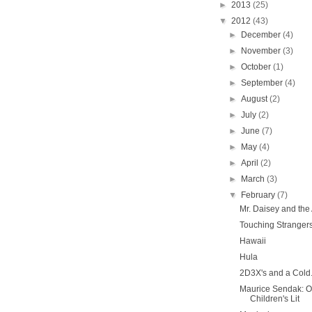
►
2013
(25)
▼
2012
(43)
►
December
(4)
►
November
(3)
►
October
(1)
►
September
(4)
►
August
(2)
►
July
(2)
►
June
(7)
►
May
(4)
►
April
(2)
►
March
(3)
▼
February
(7)
Mr. Daisey and the
Touching Strangers
Hawaii
Hula
2D3X's and a Cold
Maurice Sendak: O
Children's Lit