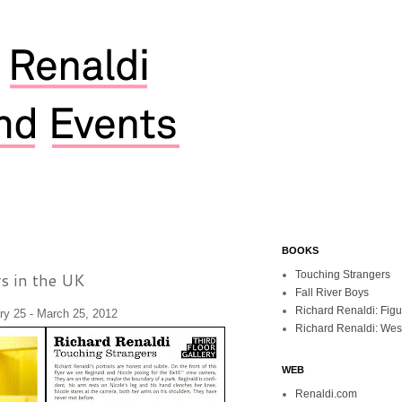
BOOKS
s in the UK
Touching Strangers
Fall River Boys
Richard Renaldi: Fig
y 25 - March 25, 2012
Richard Renaldi: Wes
WEB
Renaldi.com