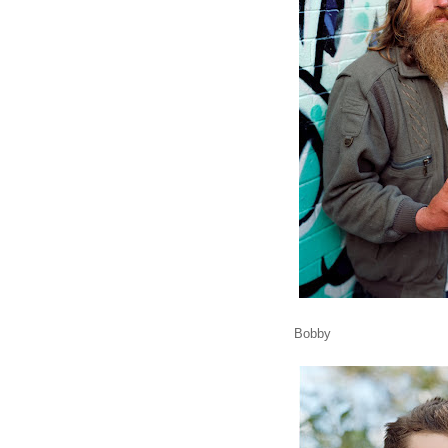
Bobby