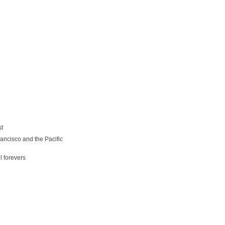
st
ancisco and the Pacific
l forevers