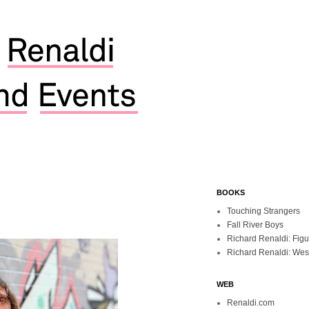
BOOKS
Touching Strangers
Fall River Boys
Richard Renaldi: Fig
Richard Renaldi: Wes
WEB
Renaldi.com