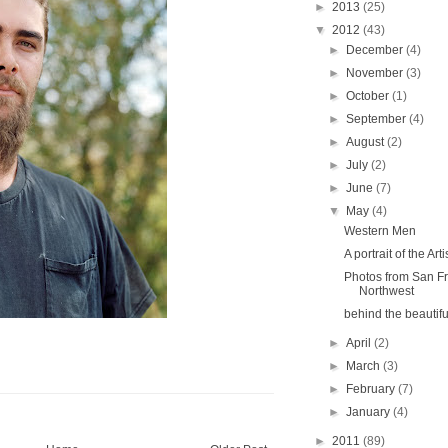
►
2013
(25)
▼
2012
(43)
►
December
(4)
►
November
(3)
►
October
(1)
►
September
(4)
►
August
(2)
►
July
(2)
►
June
(7)
▼
May
(4)
Western Men
A portrait of the Arti
Photos from San Fr
Northwest
behind the beautifu
►
April
(2)
►
March
(3)
►
February
(7)
►
January
(4)
►
2011
(89)