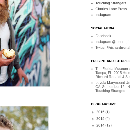
Touching Strangers
Charles Lane Press
Instagram
SOCIAL MEDIA
Facebook
Instagram @renaldip
Twitter @richardrrena
PRESENT AND FUTURE E
The Florida Museum of
Tampa, FL. 2015 Hote
Richard Renaldi & Se
Loyola Marymount Uni
CA. September 12 - 
Touching Strangers
BLOG ARCHIVE
►
2016
(1)
►
2015
(4)
►
2014
(12)