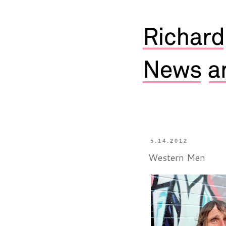
5.14.2012
Western Men