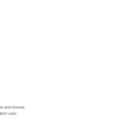
ure and Ground
tern Lives