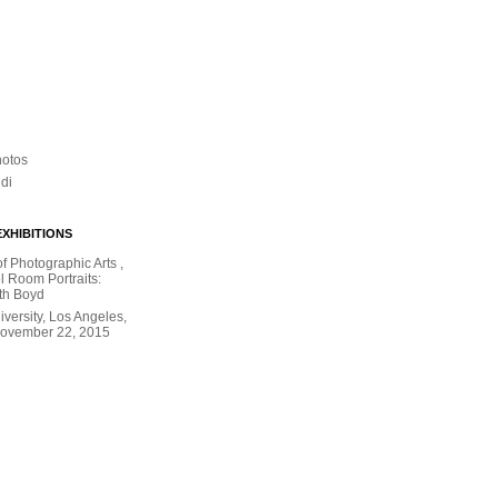
hotos
ldi
XHIBITIONS
 Photographic Arts ,
l Room Portraits:
th Boyd
versity, Los Angeles,
November 22, 2015