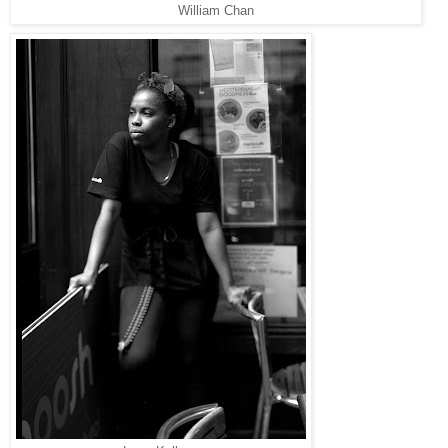
William Chan