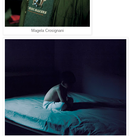
Magela Crosignani