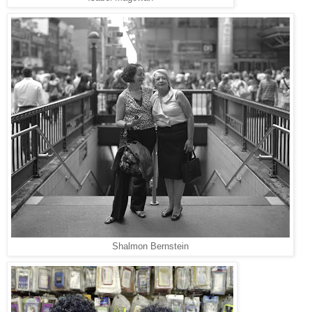
Shalmon Bernstein