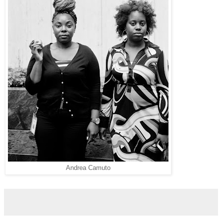
Andrea Camuto