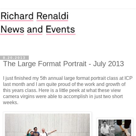
8.20.2013
The Large Format Portrait - July 2013
I just finished my 5th annual large format portrait class at ICP
last month and I am quite proud of the work and growth of
this years class. Here is a little peek at what these view
camera virgins were able to accomplish in just two short
weeks.