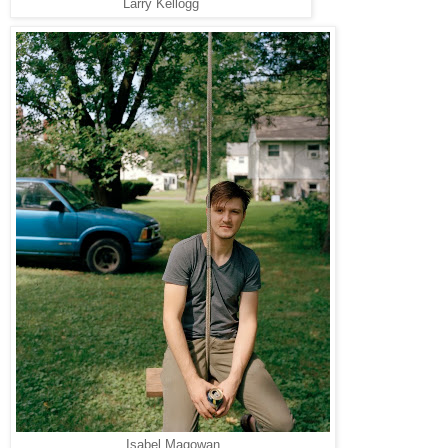
Larry Kellogg
Isabel Magowan