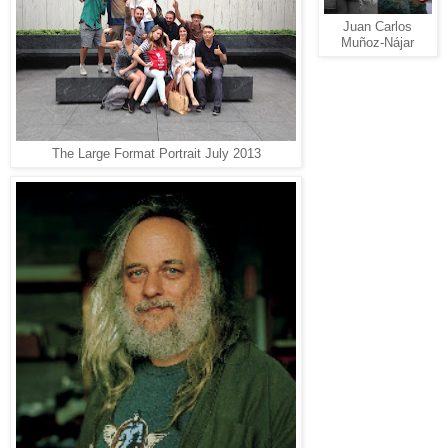
Juan Carlos
Muñoz-Nájar
The Large Format Portrait July 2013