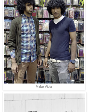
Mirko Viola