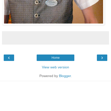
‹
›
Home
View web version
Powered by
Blogger
.