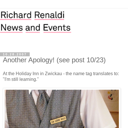
10.28.2007
Another Apology! (see post 10/23)
At the Holiday Inn in Zwickau - the name tag translates to:
"I'm still learning."