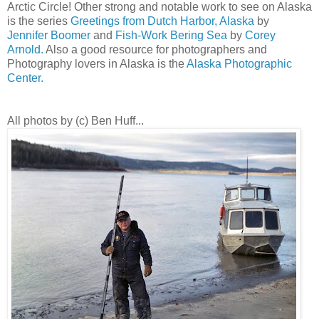
Arctic Circle! Other strong and notable work to see on Alaska
is the series
Greetings from Dutch Harbor, Alaska
by
Jennifer Boomer
and
Fish-Work Bering Sea
by
Corey
Arnold.
Also a good resource for photographers and
Photography lovers in Alaska is the
Alaska Photographic
Center.
All photos by (c) Ben Huff...