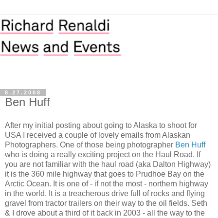
8.27.2008
Ben Huff
After my initial posting about going to Alaska to shoot for
USA I received a couple of lovely emails from Alaskan
Photographers. One of those being photographer
Ben Huff
who is doing a really exciting project on the Haul Road. If
you are not familiar with the haul road (aka Dalton Highway)
it is the 360 mile highway that goes to Prudhoe Bay on the
Arctic Ocean. It is one of - if not the most - northern highway
in the world. It is a treacherous drive full of rocks and flying
gravel from tractor trailers on their way to the oil fields. Seth
& I drove about a third of it back in 2003 - all the way to the