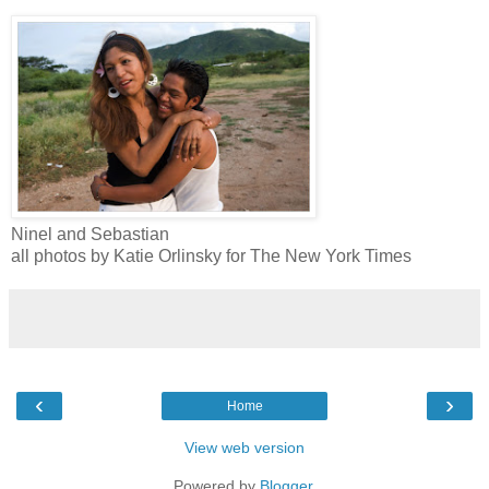
Ninel and Sebastian
all photos by Katie Orlinsky for The New York Times
‹
›
Home
View web version
Powered by
Blogger
.