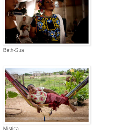
Beth-Sua
Mistica