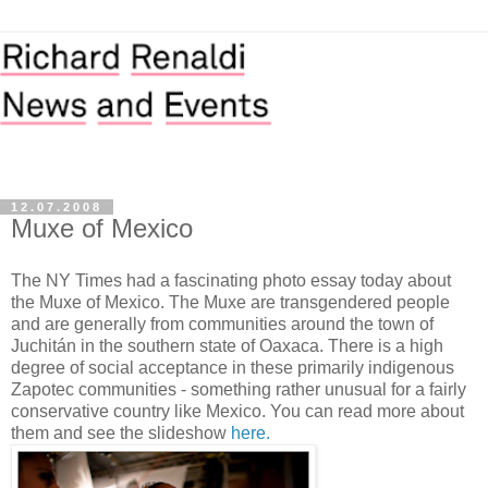
12.07.2008
Muxe of Mexico
The NY Times had a fascinating photo essay today about
the Muxe of Mexico. The Muxe are transgendered people
and are generally from communities around the town of
Juchitán in the southern state of Oaxaca. There is a high
degree of social acceptance in these primarily indigenous
Zapotec communities - something rather unusual for a fairly
conservative country like Mexico. You can read more about
them and see the slideshow
here.