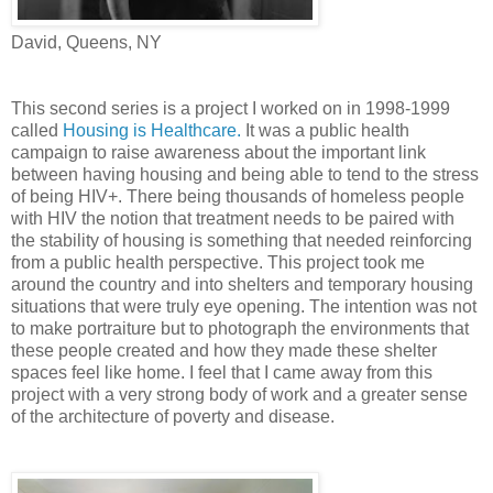
David, Queens, NY
This second series is a project I worked on in 1998-1999
called
Housing is Healthcare.
It was a public health
campaign to raise awareness about the important link
between having housing and being able to tend to the stress
of being HIV+. There being thousands of homeless people
with HIV the notion that treatment needs to be paired with
the stability of housing is something that needed reinforcing
from a public health perspective. This project took me
around the country and into shelters and temporary housing
situations that were truly eye opening. The intention was not
to make portraiture but to photograph the environments that
these people created and how they made these shelter
spaces feel like home. I feel that I came away from this
project with a very strong body of work and a greater sense
of the architecture of poverty and disease.