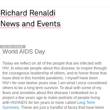
12.01.2008
World AIDS Day
Today we reflect on all of the people that are infected with
HIV, to educate people about this disease, to inspire through
the courageous leadership of others, and to honor those that
have died in this horrible pandemic. I myself have been
HIV+ for over twelve years now. I am what I once considered
others to be a long term survivor. To deal with some of my
fears and anxieties about this disease I embarked on a
project a few years ago to make portraits of people living
with HIV/AIDS for ten years or more called
Long Term
Survivors.
These are just a handful of faces that have been