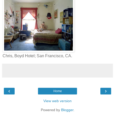
Chris, Boyd Hotel; San Francisco, CA.
‹
›
Home
View web version
Powered by
Blogger
.