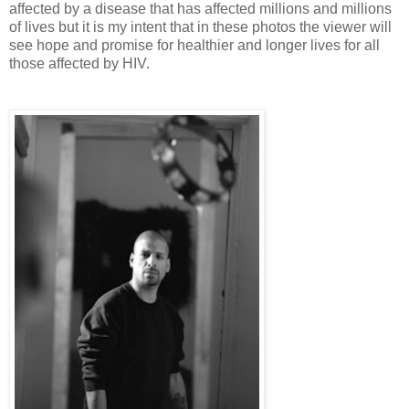
affected by a disease that has affected millions and millions
of lives but it is my intent that in these photos the viewer will
see hope and promise for healthier and longer lives for all
those affected by HIV.