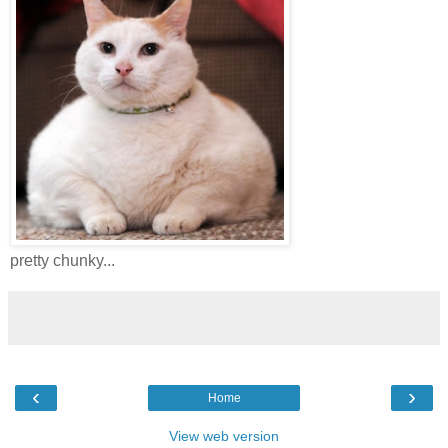
pretty chunky...
‹
›
Home
View web version