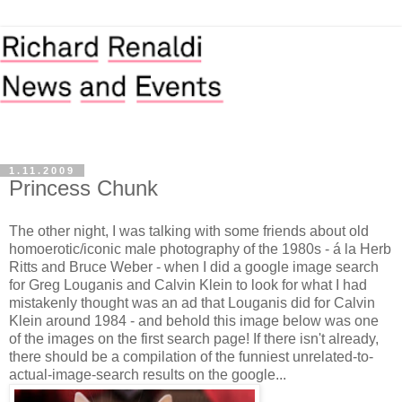
1.11.2009
Princess Chunk
The other night, I was talking with some friends about old
homoerotic/iconic male photography of the 1980s - á la Herb
Ritts and Bruce Weber - when I did a google image search
for Greg Louganis and Calvin Klein to look for what I had
mistakenly thought was an ad that Louganis did for Calvin
Klein around 1984 - and behold this image below was one
of the images on the first search page! If there isn't already,
there should be a compilation of the funniest unrelated-to-
actual-image-search results on the google...