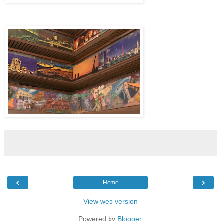
‹
›
Home
View web version
Powered by
Blogger
.