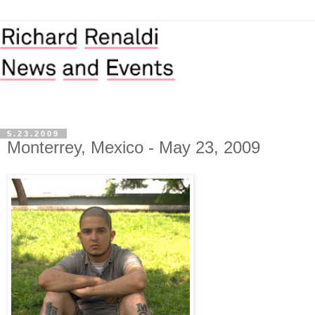
5.23.2009
Monterrey, Mexico - May 23, 2009