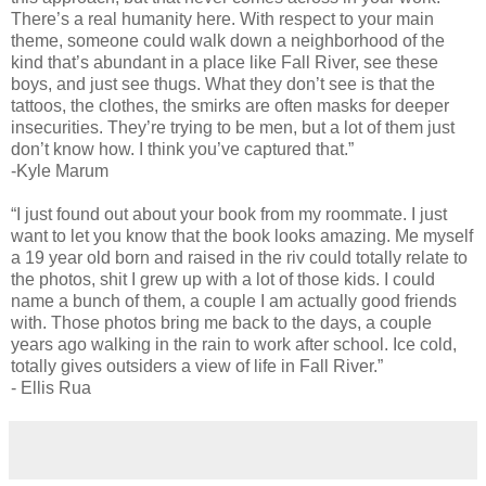
There’s a real humanity here. With respect to your main
theme, someone could walk down a neighborhood of the
kind that’s abundant in a place like Fall River, see these
boys, and just see thugs. What they don’t see is that the
tattoos, the clothes, the smirks are often masks for deeper
insecurities. They’re trying to be men, but a lot of them just
don’t know how. I think you’ve captured that.”
-Kyle Marum
“I just found out about your book from my roommate. I just
want to let you know that the book looks amazing. Me myself
a 19 year old born and raised in the riv could totally relate to
the photos, shit I grew up with a lot of those kids. I could
name a bunch of them, a couple I am actually good friends
with. Those photos bring me back to the days, a couple
years ago walking in the rain to work after school. Ice cold,
totally gives outsiders a view of life in Fall River.”
- Ellis Rua