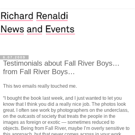
6.07.2009
Testimonials about Fall River Boys…
from Fall River Boys…
This two emails really touched me.
“I bought the book last week, and I just wanted to let you
know that I think you did a really nice job. The photos look
great. I often see work by photographers on the underclass,
on the outcasts of society that treats the people in the
images as foreign or exotic — sometimes reduced to
objects. Being from Fall River, maybe I’m overly sensitive to
this approach, but that never comes across in your work.