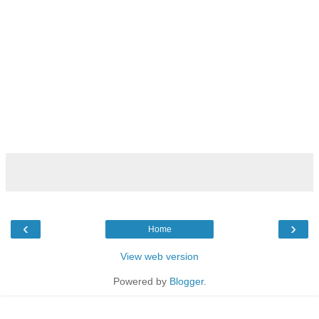
‹
›
Home
View web version
Powered by
Blogger
.