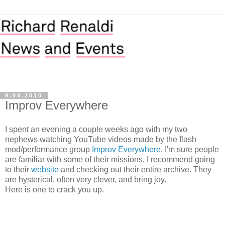
9.04.2010
Improv Everywhere
I spent an evening a couple weeks ago with my two
nephews watching YouTube videos made by the flash
mod/performance group
Improv Everywhere.
I'm sure people
are familiar with some of their missions. I recommend going
to their
website
and checking out their entire archive. They
are hysterical, often very clever, and bring joy.
Here is one to crack you up.