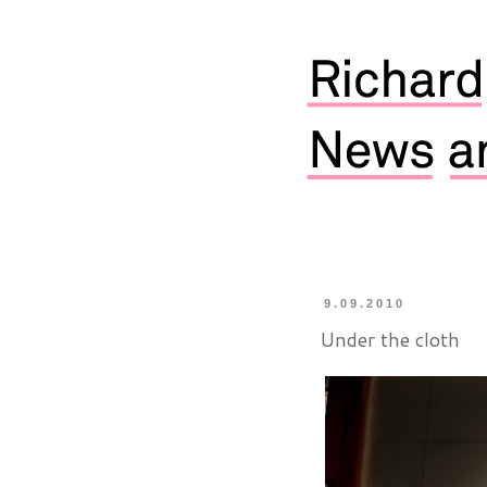
9.09.2010
Under the cloth