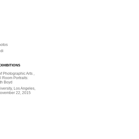
hotos
ldi
XHIBITIONS
 Photographic Arts ,
l Room Portraits:
th Boyd
versity, Los Angeles,
November 22, 2015