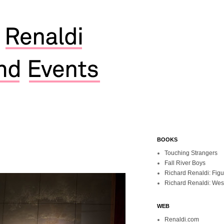
BOOKS
Touching Strangers
Fall River Boys
Richard Renaldi: Fig
Richard Renaldi: Wes
WEB
Renaldi.com