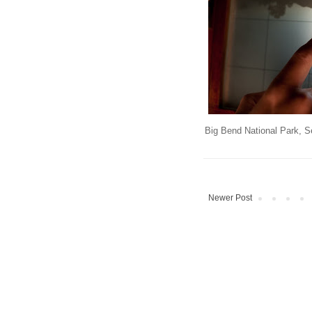
Big Bend National Park, S
Newer Post