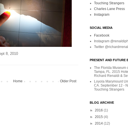
Touching Strangers
Charles Lane Press
Instagram
SOCIAL MEDIA
Facebook
Instagram @renaldip
Twitter @richardrrena
ept 8, 2010
PRESENT AND FUTURE E
The Florida Museum of
Tampa, FL. 2015 Hote
Richard Renaldi & Se
Home
Older Post
Loyola Marymount Uni
CA. September 12 - 
Touching Strangers
BLOG ARCHIVE
►
2016
(1)
►
2015
(4)
►
2014
(12)