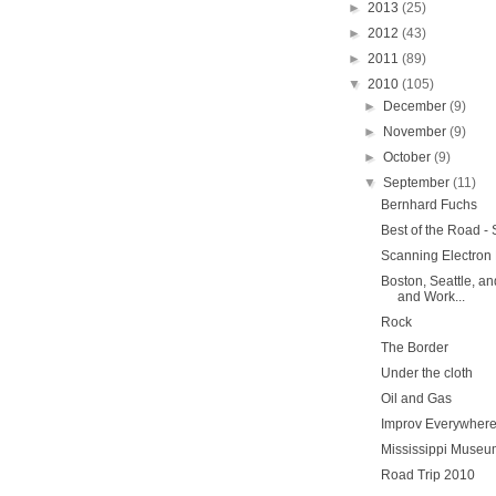
►
2013
(25)
►
2012
(43)
►
2011
(89)
▼
2010
(105)
►
December
(9)
►
November
(9)
►
October
(9)
▼
September
(11)
Bernhard Fuchs
Best of the Road -
Scanning Electron
Boston, Seattle, a
and Work...
Rock
The Border
Under the cloth
Oil and Gas
Improv Everywher
Mississippi Museum
Road Trip 2010