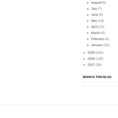
►
August
(8)
►
July
(7)
►
June
(5)
►
May
(10)
►
April
(12)
►
March
(6)
►
February
(4)
►
January
(15)
►
2009
(165)
►
2008
(136)
►
2007
(26)
SEARCH THIS BLOG