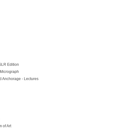
 SLR Edition
 Micrograph
nd Anchorage - Lectures
e
 of Art