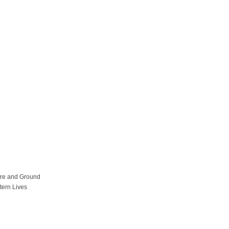
ure and Ground
tern Lives