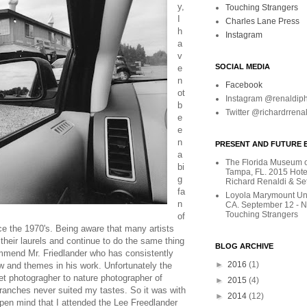
y,
Touching Strangers
I
Charles Lane Press
h
Instagram
a
v
SOCIAL MEDIA
e
n
Facebook
ot
Instagram @renaldip
b
Twitter @richardrrena
e
e
n
PRESENT AND FUTURE E
a
The Florida Museum of
bi
Tampa, FL. 2015 Hote
g
Richard Renaldi & Se
fa
Loyola Marymount Uni
n
CA. September 12 - 
Touching Strangers
of
ce the 1970's. Being aware that many artists
their laurels and continue to do the same thing
BLOG ARCHIVE
ommend Mr. Friedlander who has consistently
►
2016
(1)
w and themes in his work. Unfortunately the
et photogragher to nature photographer of
►
2015
(4)
ranches never suited my tastes. So it was with
►
2014
(12)
en mind that I attended the Lee Freedlander