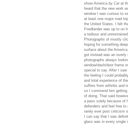
show
America by Car
at t
heard that the new work wa
window I was curious to 
at least one major road tr
the United States. I felt 
Friedlander was up to on h
a tedious and unrestraine
Photographs of mostly cli
hoping for something deepe
surface about the America a
got instead was an overly 
photographs always lookin
window/dash/door frame int
special to say. After I saw
the feeling I could probab
and total experience of the
suffers from arthritis and 
so I commend him getting 
of doing. That said however
a pass solely because of h
defenders and feel free to 
rarely ever post criticism o
I can say that I was defin
glass was in every single 