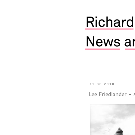
11.30.2010
Lee Friedlander - 