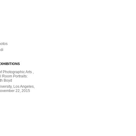
hotos
ldi
XHIBITIONS
 Photographic Arts ,
l Room Portraits:
th Boyd
versity, Los Angeles,
November 22, 2015