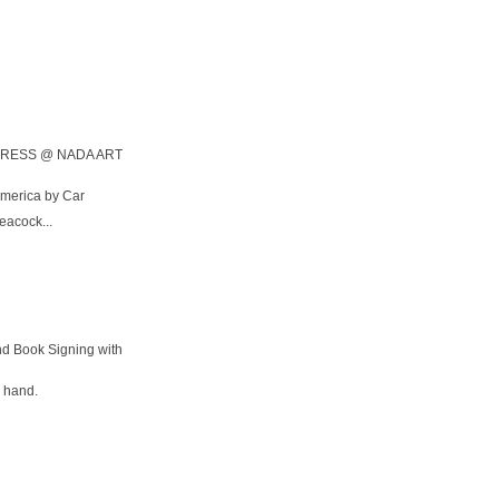
RESS @ NADA ART
America by Car
Peacock...
nd Book Signing with
e hand.