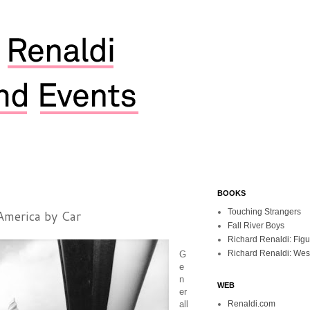
BOOKS
America by Car
Touching Strangers
Fall River Boys
Richard Renaldi: Fig
Richard Renaldi: Wes
G
e
n
WEB
er
all
Renaldi.com