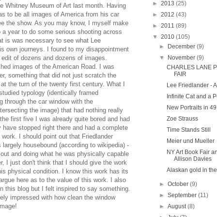
►
2013
(25)
he Whitney Museum of Art last month. Having
s to be all images of America from his car
►
2012
(43)
see the show. As you may know, I myself make
►
2011
(89)
ip a year to do some serious shooting across
▼
2010
(105)
that is was necessary to see what Lee
►
December
(9)
is own journeys. I found to my disappointment
d edit of dozens and dozens of images.
▼
November
(9)
ched images of the American Road. I was
CHARLES LANE P
FAIR
r, something that did not just scratch the
t the turn of the twenty first century. What I
Lee Friedlander - 
studied typology (identically framed
Infinite Cat and a 
g through the car window with the
New Portraits in 49
ersecting the image) that had nothing really
 the first five I was already quite bored and had
Zoe Strauss
ly have stopped right there and had a complete
Time Stands Still
 work. I should point out that Friedlander
Meier und Mueller
is largely housebound (according to wikipedia) -
NY Art Book Fair a
out and doing what he was physically capable
Allison Davies
, I just don't think that I should give the work
Alaskan gold in th
is physical condition. I know this work has its
argue here as to the value of this work. I also
►
October
(9)
n this blog but I felt inspired to say something.
►
September
(11)
itely impressed with how clean the window
image!
►
August
(8)