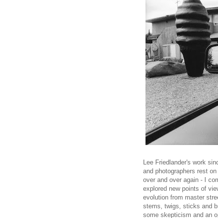
Lee Friedlander's work sin
and photographers rest on 
over and over again - I c
explored new points of vie
evolution from master stre
stems, twigs, sticks and b
some skepticism and an op