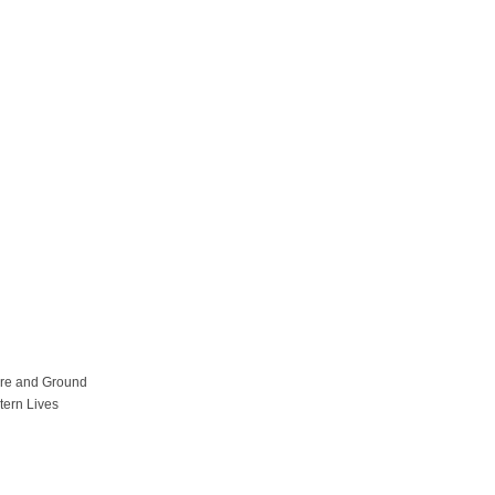
ure and Ground
tern Lives