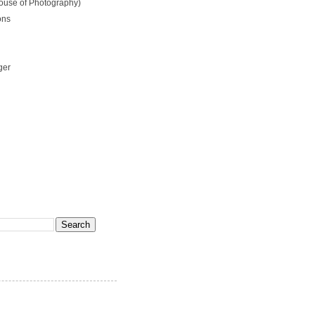
ouse of Photography)
ons
ger