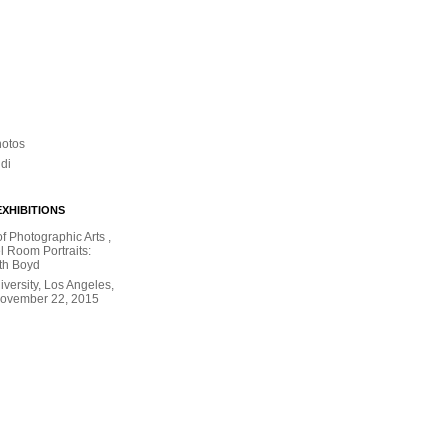
hotos
ldi
XHIBITIONS
 Photographic Arts ,
l Room Portraits:
th Boyd
versity, Los Angeles,
November 22, 2015