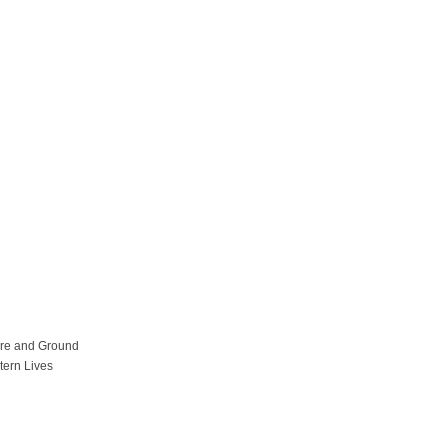
ure and Ground
tern Lives