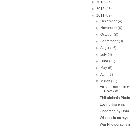
►
2013
(25)
►
2012
(43)
▼
2011
(89)
►
December
(4)
►
November
(6)
►
October
(8)
►
September
(9)
►
August
(6)
►
July
(4)
►
June
(11)
►
May
(8)
►
April
(9)
▼
March
(11)
Allison Davies in c
Novak at...
Philadelphia Photo
Loving this email!
Underage by Ohm 
Wisconsin on my m
War Photography i