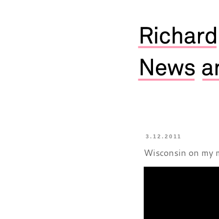
3.12.2011
Wisconsin on my 