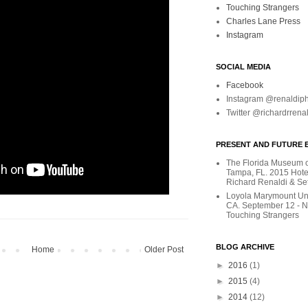
Touching Strangers
Charles Lane Press
Instagram
SOCIAL MEDIA
Facebook
Instagram @renaldip
Twitter @richardrrena
PRESENT AND FUTURE E
The Florida Museum of
Tampa, FL. 2015 Hote
Richard Renaldi & Se
Loyola Marymount Uni
CA. September 12 - 
Touching Strangers
BLOG ARCHIVE
Home
Older Post
►
2016
(1)
►
2015
(4)
►
2014
(12)