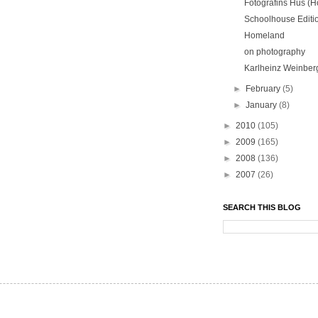
Fotografins Hus (H
Schoolhouse Editi
Homeland
on photography
Karlheinz Weinber
►
February
(5)
►
January
(8)
►
2010
(105)
►
2009
(165)
►
2008
(136)
►
2007
(26)
SEARCH THIS BLOG