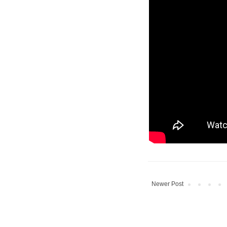
Newer Post