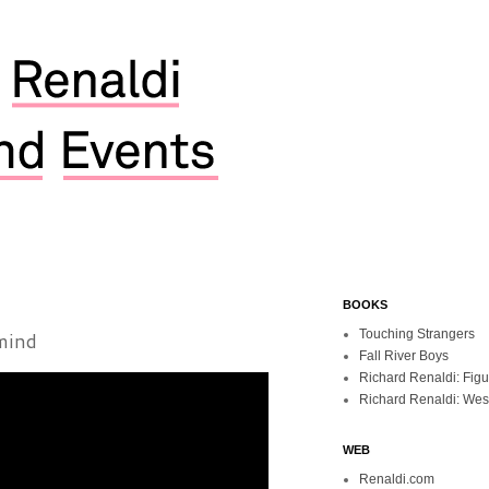
BOOKS
mind
Touching Strangers
Fall River Boys
Richard Renaldi: Fig
Richard Renaldi: Wes
WEB
Renaldi.com