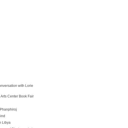
onversation with Lorie
 Arts Center Book Fair
Phanphiroj
ind
n Libya