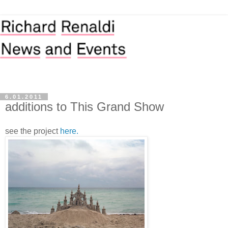
6.01.2011
additions to This Grand Show
see the project
here.