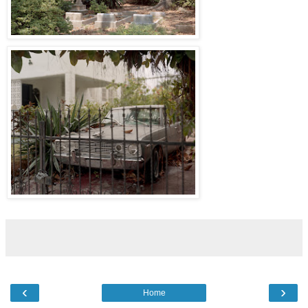
‹
›
Home