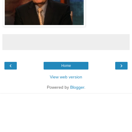
‹
›
Home
View web version
Powered by
Blogger
.