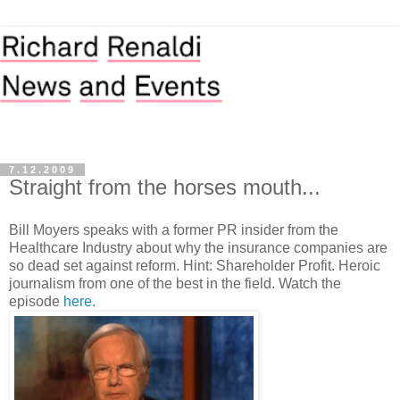
7.12.2009
Straight from the horses mouth...
Bill Moyers speaks with a former PR insider from the
Healthcare Industry about why the insurance companies are
so dead set against reform. Hint: Shareholder Profit. Heroic
journalism from one of the best in the field. Watch the
episode
here.