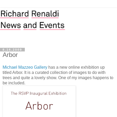
8.16.2009
Arbor
Michael Mazzeo Gallery
has a new online exhibition up
titled Arbor. It is a curated collection of images to do with
trees and quite a lovely show. One of my images happens to
be included.