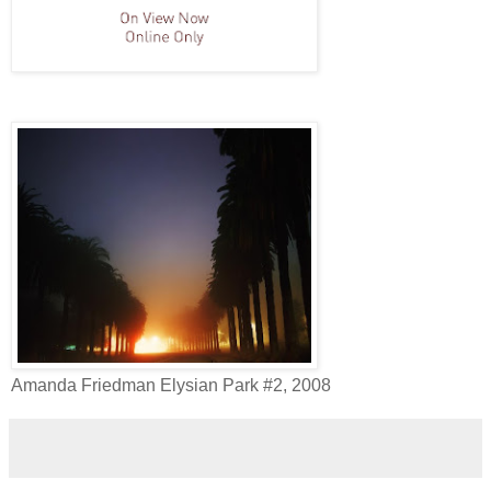
Amanda Friedman Elysian Park #2, 2008