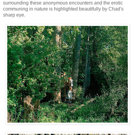
surrounding these anonymous encounters and the erotic
communing in nature is highlighted beautifully by Chad's
sharp eye.