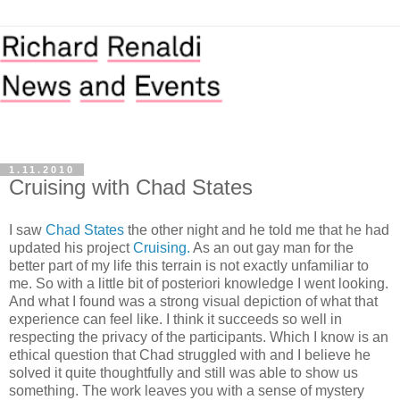
1.11.2010
Cruising with Chad States
I saw
Chad States
the other night and he told me that he had
updated his project
Cruising.
As an out gay man for the
better part of my life this terrain is not exactly unfamiliar to
me. So with a little bit of posteriori knowledge I went looking.
And what I found was a strong visual depiction of what that
experience can feel like. I think it succeeds so well in
respecting the privacy of the participants. Which I know is an
ethical question that Chad struggled with and I believe he
solved it quite thoughtfully and still was able to show us
something. The work leaves you with a sense of mystery