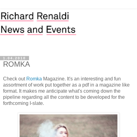
1.04.2010
ROMKA
Check out
Romka
Magazine. It's an interesting and fun
assortment of work put together as a pdf in a magazine like
format. It makes me anticipate what's coming down the
pipeline regarding all the content to be developed for the
forthcoming I-slate.