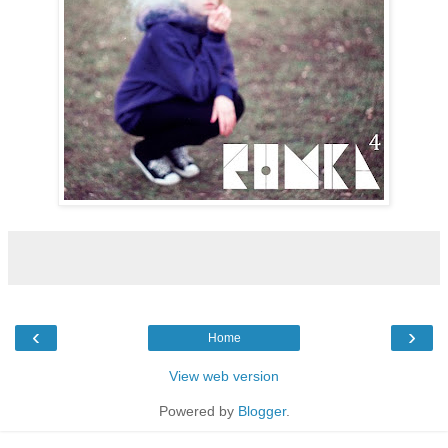
‹
›
Home
View web version
Powered by
Blogger
.