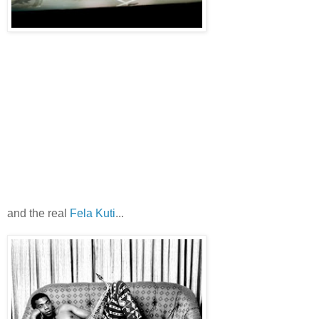
and the real
Fela Kuti
...