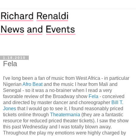
1.18.2010
Fela
I've long been a fan of music from West Africa - in particular
Nigerian
Afro Beat
and the music I hear from Mali and
Senegal - so it was a no-brainer when I read a very
favorable review of the Broadway show
Fela
- conceived
and directed by master dancer and choreographer
Bill T.
Jones
that I would go to see it. I found reasonably priced
tickets online through
Theatermania
(they are a fantastic
resource for reduced priced theater tickets). I saw the show
this past Wednesday and I was totally blown away.
Throughout the play my emotions were highly charged by