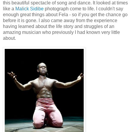
this beautiful spectacle of song and dance. It looked at times
like a
Malick Sidibe
photograph come to life. I couldn't say
enough great things about Fela - so if you get the chance go
before it is gone. I also came away from the experience
having learned about the life story and struggles of an
amazing musician who previously I had known very little
about.