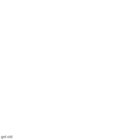
 get old