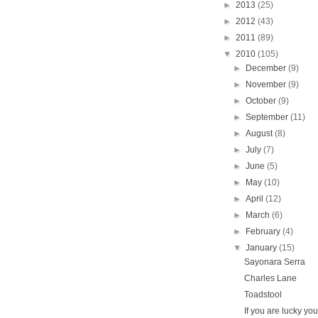
►
2013
(25)
►
2012
(43)
►
2011
(89)
▼
2010
(105)
►
December
(9)
►
November
(9)
►
October
(9)
►
September
(11)
►
August
(8)
►
July
(7)
►
June
(5)
►
May
(10)
►
April
(12)
►
March
(6)
►
February
(4)
▼
January
(15)
Sayonara Serra
Charles Lane
Toadstool
If you are lucky you