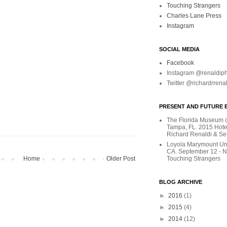
Touching Strangers
Charles Lane Press
Instagram
SOCIAL MEDIA
Facebook
Instagram @renaldip
Twitter @richardrrena
PRESENT AND FUTURE E
The Florida Museum of
Tampa, FL. 2015 Hote
Richard Renaldi & Se
Loyola Marymount Uni
CA. September 12 - 
Home
Older Post
Touching Strangers
BLOG ARCHIVE
►
2016
(1)
►
2015
(4)
►
2014
(12)