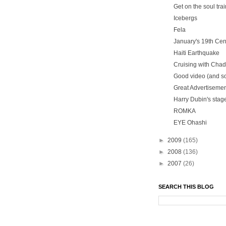
Get on the soul trai
Icebergs
Fela
January's 19th Ce
Haiti Earthquake
Cruising with Chad
Good video (and so
Great Advertiseme
Harry Dubin's stage
ROMKA
EYE Ohashi
►
2009
(165)
►
2008
(136)
►
2007
(26)
SEARCH THIS BLOG