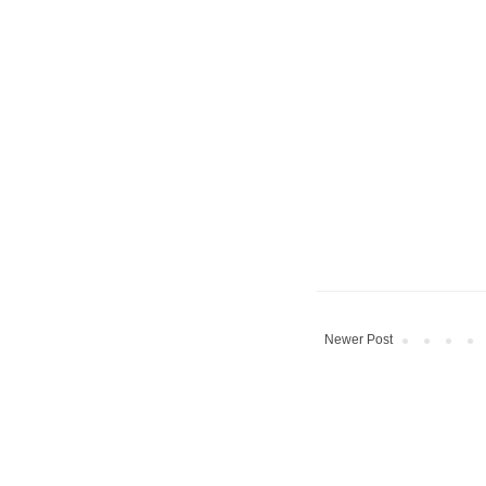
Newer Post