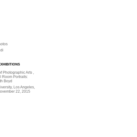
hotos
ldi
XHIBITIONS
 Photographic Arts ,
l Room Portraits:
th Boyd
versity, Los Angeles,
November 22, 2015