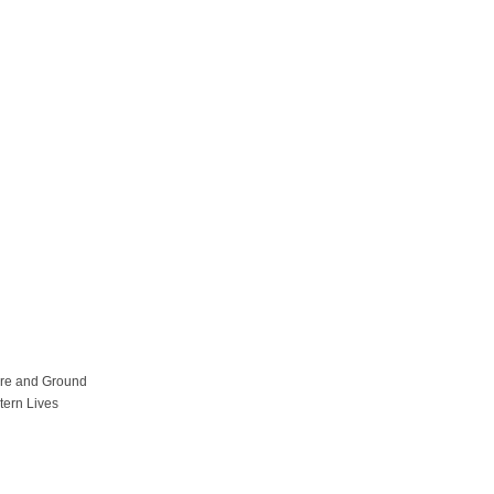
ure and Ground
tern Lives