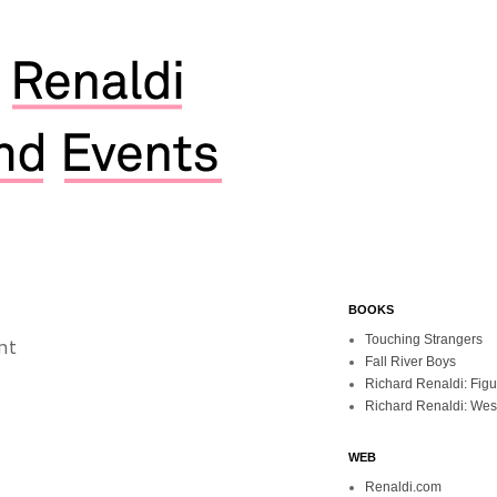
BOOKS
nt
Touching Strangers
Fall River Boys
Richard Renaldi: Fig
Richard Renaldi: Wes
WEB
Renaldi.com