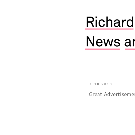
1.10.2010
Great Advertiseme