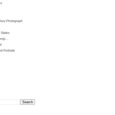
n!
ntury Photograph
 States
ng)...
nt
d Portraits